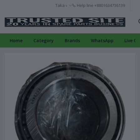
Taka ৳
Help line
+8801634736139
Home
Category
Brands
WhatsApp
Live Ch