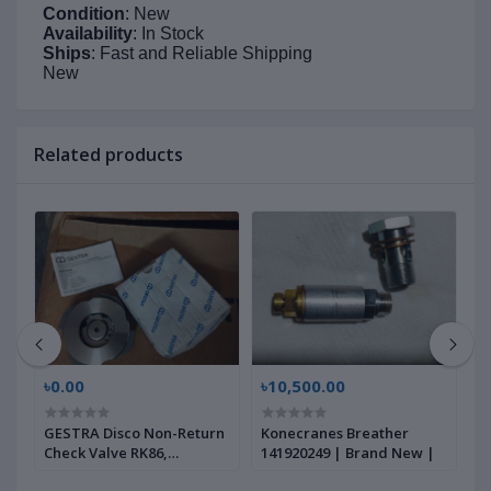
Condition
: New
Availability
: In Stock
Ships
: Fast and Reliable Shipping
New
Related products
৳0.00
৳10,500.00
৳
GESTRA Disco Non-Return
Konecranes Breather
G
Check Valve RK86,
141920249 | Brand New |
B
00704639 | Brand New |
|