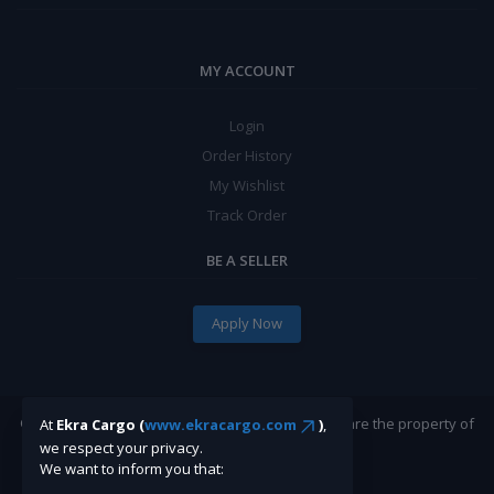
MY ACCOUNT
Login
Order History
My Wishlist
Track Order
BE A SELLER
Apply Now
©Ekracargo.com 2022 | Trademarks and brands are the property of
At
Ekra Cargo (
www.ekracargo.com
)
,
their respective owners.
we respect your privacy.
We want to inform you that: