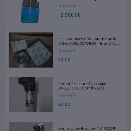
৳2,500.00
GESTRA Disco Non-Return Check
Valve RK86, 00704639 | Brand New
|
৳0.00
Sauter Pressure Transmitter
DSI225F002 | Brand New |
৳0.00
Konecranes Breather 141920249 |