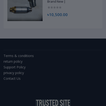
Brand New |
৳10,500.00
Terms & conditions
return policy
Support Policy
privacy policy
Contact Us