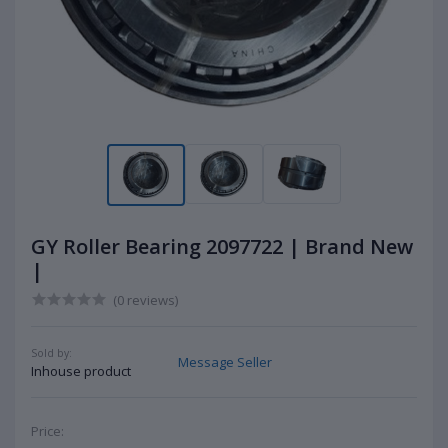
GY Roller Bearing 2097722 | Brand New
|
(0 reviews)
Sold by:
Message Seller
Inhouse product
Price: