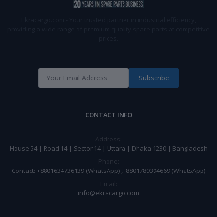
Ekracargo.com - Your trusted partner in industrial efficiency,
providing a wide range of premium quality spare parts at competitive
prices.
Subscribe
CONTACT INFO
Address:
House 54 | Road 14 | Sector 14 | Uttara | Dhaka 1230 | Bangladesh
Phone:
Contact: +8801634736139 (WhatsApp) ,+8801789394669 (WhatsApp)
Email:
info@ekracargo.com