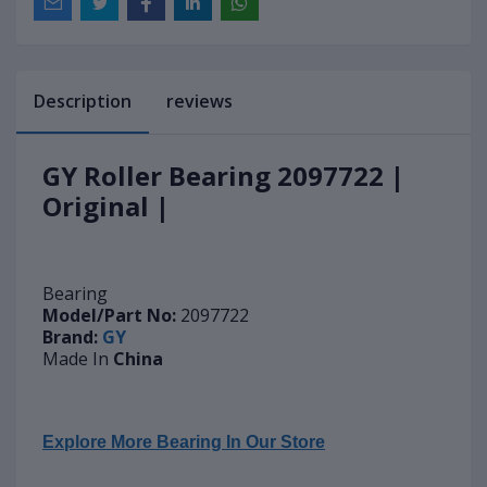
Description
reviews
GY Roller Bearing 2097722 |
Original |
Bearing
Model/Part No:
2097722
Brand:
GY
Made In
China
Explore More Bearing In Our Store