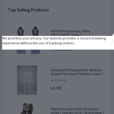
Top Selling Products
REXROTH Hydraulic Valve
R901226876 | New |
We prioritize your privacy. Our website provides a secure browsing
experience without the use of tracking cookies.
৳10,500.00
Hospital PPE Equipment–Medical-
Grade Personal Protective Gear for
Healthcare & Frontline Workers
৳0.00
Thermocouple Male Connector
ACMCT12M-8G S316 | Brand New |