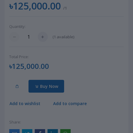
৳125,000.00
/1
Quantity:
(
1
available)
Total Price:
৳125,000.00
Buy Now
Add to wishlist
Add to compare
Share: