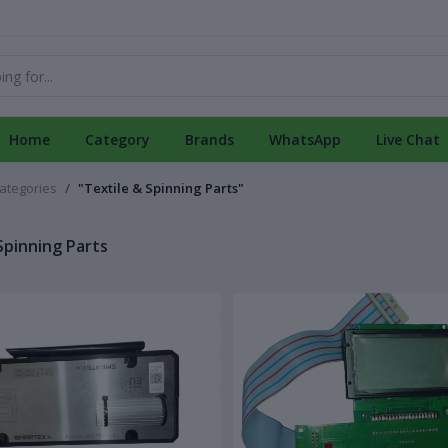
Home
Category
Brands
WhatsApp
Live Chat
categories
"Textile & Spinning Parts"
Spinning Parts