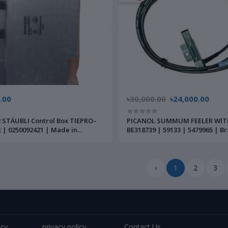
.00
৳30,000.00
৳24,000.00
 STÄUBLI Control Box TIEPRO–
PICANOL SUMMUM FEELER WIT
 | 0250092421 | Made in
BE318739 | 59133 | 5479965 | 
‹
1
2
3
icy
privacy policy
Contact Us