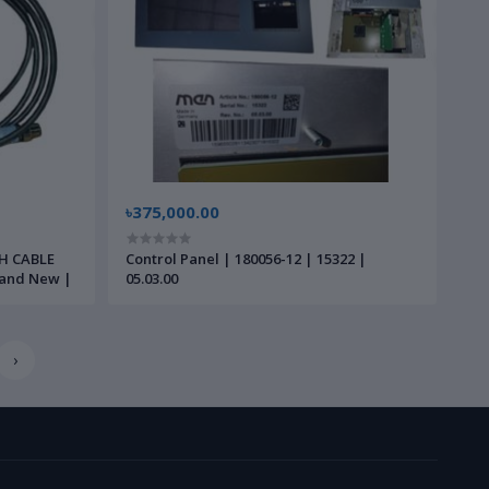
৳375,000.00
H CABLE
Control Panel | 180056-12 | 15322 |
Brand New |
05.03.00
›