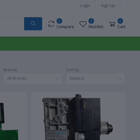
Login
Sign Up
0
0
0
Compare
Wishlist
Cart
Brands
Sort by
All Brands
Newest