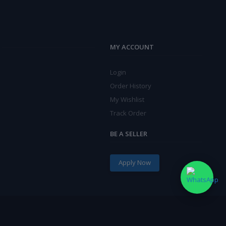
MY ACCOUNT
Login
Order History
My Wishlist
Track Order
BE A SELLER
Apply Now