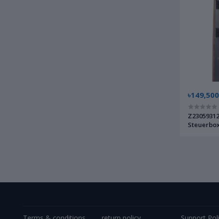
৳149,500
Z23059312
Steuerbox
Germany
Terms & conditions
return policy
Support Pol