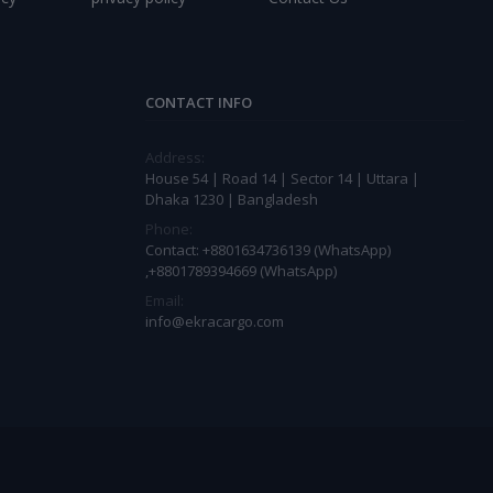
CONTACT INFO
Address:
House 54 | Road 14 | Sector 14 | Uttara |
Dhaka 1230 | Bangladesh
Phone:
Contact: +8801634736139 (WhatsApp)
,+8801789394669 (WhatsApp)
Email:
info@ekracargo.com