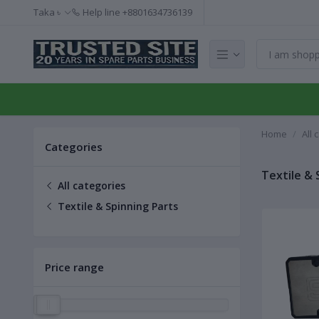
Taka ৳
Help line
+8801634736139
Home
All 
Categories
Textile & 
All categories
Textile & Spinning Parts
Price range