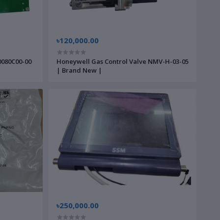
৳120,000.00
0080C00-00
Honeywell Gas Control Valve NMV-H-03-05
| Brand New |
৳250,000.00