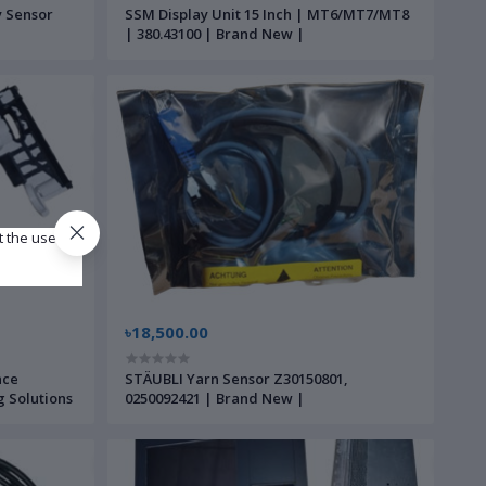
y Sensor
SSM Display Unit 15 Inch | MT6/MT7/MT8
| 380.43100 | Brand New |
t the use of
৳18,500.00
nce
STÄUBLI Yarn Sensor Z30150801,
g Solutions
0250092421 | Brand New |