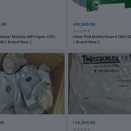
.00
৳30,500.00
aster Module MP3 Apex-1231,
Uster PCB Motherboard CBG16
40 | Brand New |
| Brand New |
00
৳18,500.00