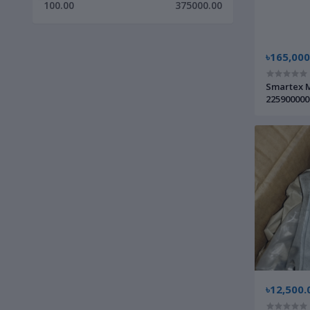
100.00
375000.00
৳165,000
Smartex M
225900000
৳12,500.