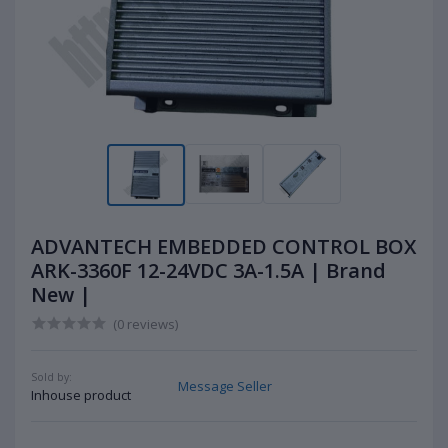
ADVANTECH EMBEDDED CONTROL BOX
ARK-3360F 12-24VDC 3A-1.5A | Brand
New |
(0 reviews)
Sold by:
Message Seller
Inhouse product