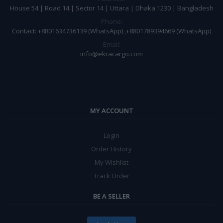
House 54 | Road 14 | Sector 14 | Uttara | Dhaka 1230 | Bangladesh
Phone:
Contact: +8801634736139 (WhatsApp) ,+8801789394669 (WhatsApp)
Email:
info@ekracargo.com
MY ACCOUNT
Login
Order History
My Wishlist
Track Order
BE A SELLER