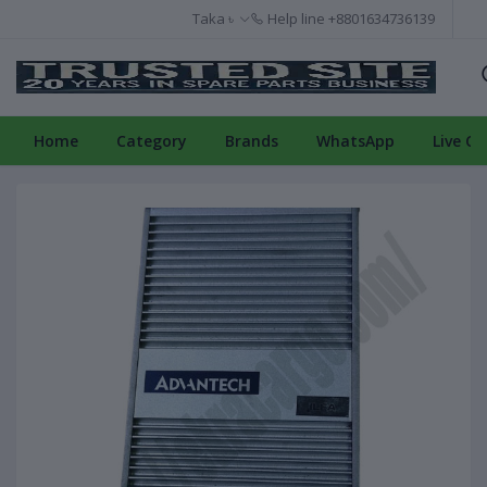
Taka ৳
Help line
+8801634736139
Home
Category
Brands
WhatsApp
Live Ch