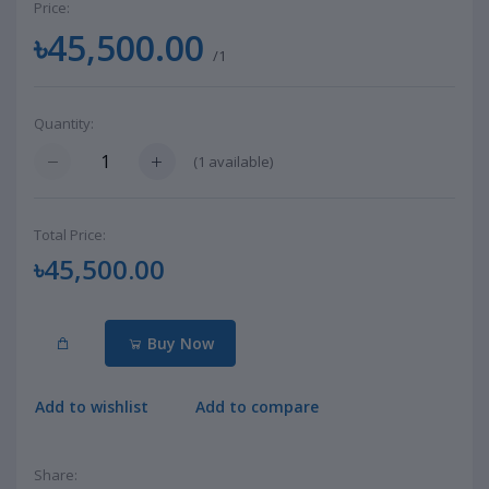
Price:
৳45,500.00
/1
Quantity:
(
1
available)
Total Price:
৳45,500.00
Buy Now
Add to wishlist
Add to compare
Share: