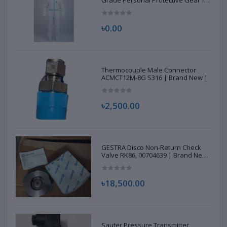
Grade Personal Protective Gear for
Healthcare & Frontline Workers
৳0.00
Thermocouple Male Connector
ACMCT12M-8G S316 | Brand New |
৳2,500.00
GESTRA Disco Non-Return Check
Valve RK86, 00704639 | Brand New
|
৳18,500.00
Sauter Pressure Transmitter