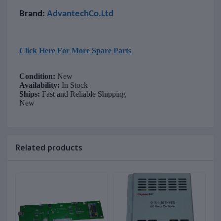
Brand:
AdvantechCo.Ltd
Click Here For More Spare Parts
Condition:
New
Availability:
In Stock
Ships:
Fast and Reliable Shipping
New
Related products