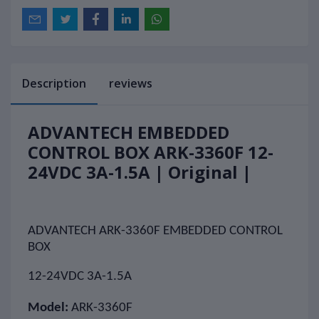
Description
reviews
ADVANTECH EMBEDDED
CONTROL BOX ARK-3360F 12-
24VDC 3A-1.5A | Original |
ADVANTECH ARK-3360F EMBEDDED CONTROL
BOX
12-24VDC 3A-1.5A
Model:
ARK-3360F