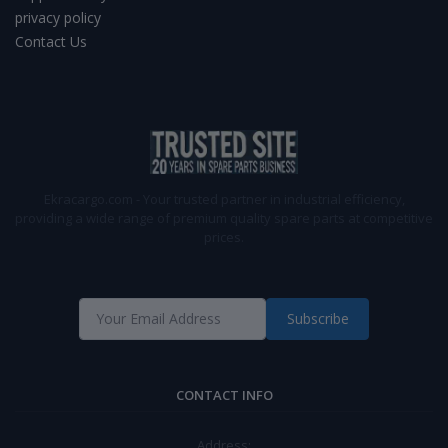
privacy policy
Contact Us
Ekracargo.com - Your trusted partner in industrial efficiency,
providing a wide range of premium quality spare parts at competitive
prices.
Subscribe
CONTACT INFO
Address: