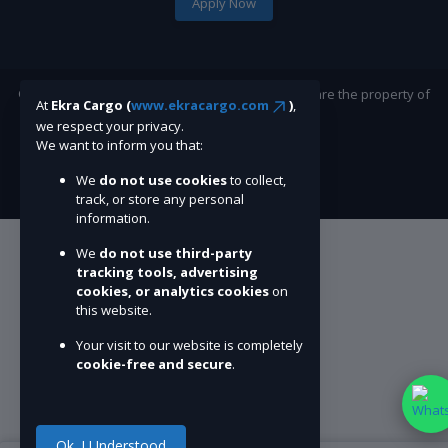
Apply Now
©Ekracargo.com 2022 | Trademarks and brands are the property of
At
Ekra Cargo (
www.ekracargo.com
)
,
their respective owners.
we respect your privacy.
We want to inform you that:
We
do not use cookies
to collect,
track, or store any personal
information.
We
do not use third-party
tracking tools, advertising
cookies, or analytics cookies
on
this website.
Your visit to our website is completely
cookie-free and secure
.
Ok. I Understood