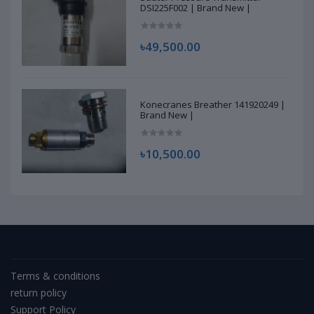
DSI225F002 | Brand New |
৳49,500.00
Konecranes Breather 141920249 |
Brand New |
৳10,500.00
Terms & conditions
return policy
Support Policy